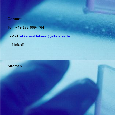
Contact
Tel.: +49 172 6694764
E-Mail:
ekkehard.leberer@elbiocon.de
LinkedIn
Sitemap