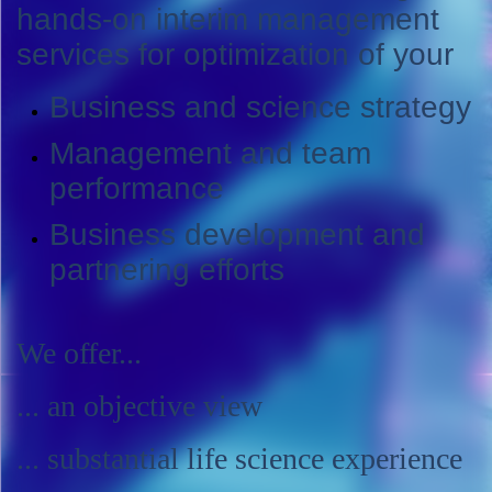
hands-on interim management
services for optimization of your
Business and science strategy
Management and team
performance
Business development and
partnering efforts
We offer...
... an objective view
... substantial life science experience