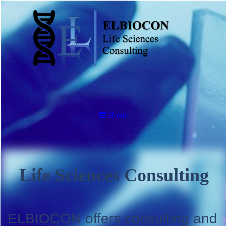
Home
Life Sciences Consulting
ELBIOCON offers consulting and