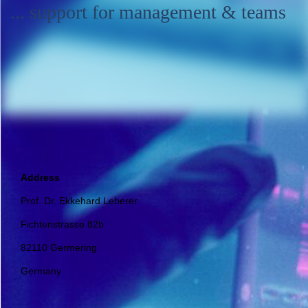
... support for management & teams
Address
Prof. Dr. Ekkehard Leberer
Fichtenstrasse 82b
82110 Germering
Germany